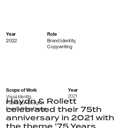
Year
Role
2022
Brand Identity,
Copywriting
Scope of Work
Year
2021
Visual Identity,
Haydn & Rollett 
Publication Design,
celebrated their 75th 
Event + Props Design
anniversary in 2021 with 
the theme '75 Years 