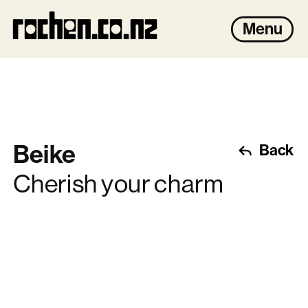
rochen.co.nz
Menu
Beike
Back
Cherish your charm