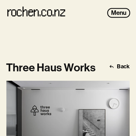
rochen.co.nz
Menu
Three Haus Works
Back