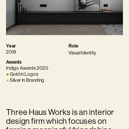
Year
Role
2019
Visual Identity
Awards
Indigo Awards 2020 
●
 Gold in Logos 
●
 Silver in Branding
Three Haus Works is an interior 
design firm which focuses on 